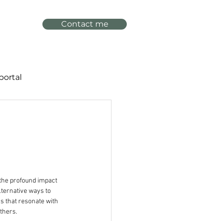
Contact me
portal
the profound impact 
lternative ways to 
s that resonate with 
thers. 