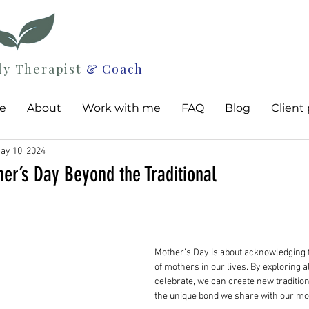
ly Therapist
& Coach
e
About
Work with me
FAQ
Blog
Client 
ay 10, 2024
er’s Day Beyond the Traditional
Mother’s Day is about acknowledging 
of mothers in our lives. By exploring a
celebrate, we can create new tradition
the unique bond we share with our mo