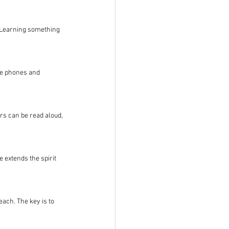
. Learning something 
re phones and 
rs can be read aloud, 
extends the spirit 
each. The key is to 