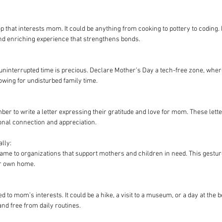
p that interests mom. It could be anything from cooking to pottery to coding
nd enriching experience that strengthens bonds.
 uninterrupted time is precious. Declare Mother’s Day a tech-free zone, whe
owing for undisturbed family time.
 to write a letter expressing their gratitude and love for mom. These lette
nal connection and appreciation.
lly:
me to organizations that support mothers and children in need. This gesture 
ur own home.
ed to mom’s interests. It could be a hike, a visit to a museum, or a day at the b
nd free from daily routines.