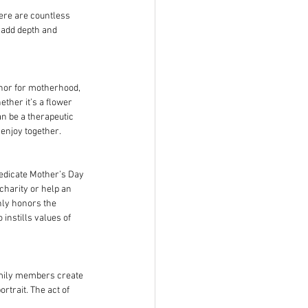
ere are countless 
 add depth and 
phor for motherhood, 
ther it’s a flower 
n be a therapeutic 
 enjoy together.
dedicate Mother’s Day 
 charity or help an 
nly honors the 
instills values of 
mily members create 
trait. The act of 