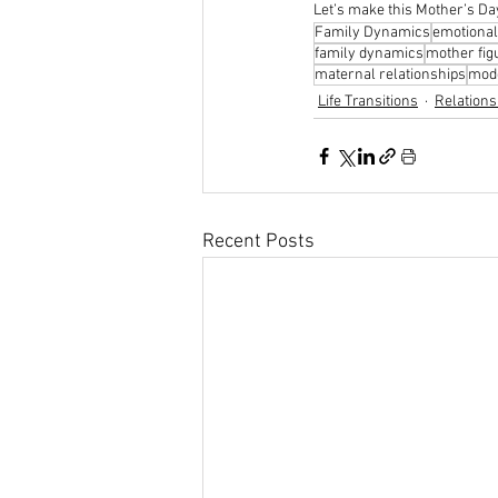
Let’s make this Mother’s Day
Family Dynamics
emotional
family dynamics
mother fig
maternal relationships
mode
Life Transitions
Relations
Recent Posts