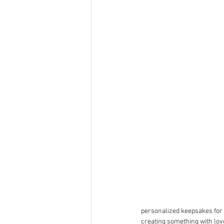
personalized keepsakes for 
creating something with love 