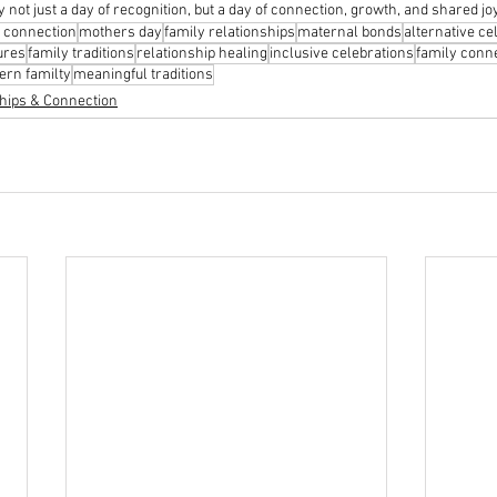
 not just a day of recognition, but a day of connection, growth, and shared jo
 connection
mothers day
family relationships
maternal bonds
alternative ce
ures
family traditions
relationship healing
inclusive celebrations
family conn
rn familty
meaningful traditions
hips & Connection