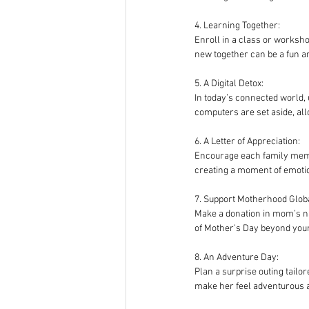
4. Learning Together:
Enroll in a class or worksho
new together can be a fun a
5. A Digital Detox:
In today’s connected world,
computers are set aside, all
6. A Letter of Appreciation:
Encourage each family member
creating a moment of emotio
7. Support Motherhood Globa
Make a donation in mom’s na
of Mother’s Day beyond yo
8. An Adventure Day:
Plan a surprise outing tailor
make her feel adventurous a