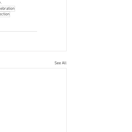
y.
lebration
ection
See All