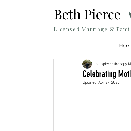
Beth Pierce
Licensed Marriage & Fami
Hom
bethpiercetherapy
M
Celebrating Moth
Updated:
Apr 29, 2025