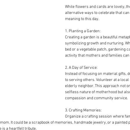
While flowers and cards are lovely, th
alternative ways to celebrate that can
meaning to this day.
1. Planting a Garden:
Creating a garden is a beautiful meta
symbolizing growth and nurturing. Whe
bed or a vegetable patch, gardening ca
activity that mothers and families can
2. A Day of Service:
Instead of focusing on material gifts, 
to serving others. Volunteer at a local
elderly neighbor. This approach not o
selfless nature of motherhood but also 
compassion and community service.
3. Crafting Memories:
Organize a crafting session where fa
mom. It could be a scrapbook of memories, handmade jewelry, or a painted por
is a heartfelt tribute.