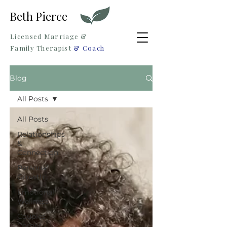
Beth Pierce
Licensed Marriage &
Family Therapist
& Coach
Blog
All Posts
All Posts
Relationships
&
Connection
Personal
Growth
Emotional
Wellness
Couples
Corner