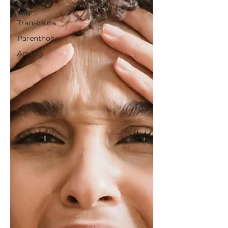
Life
Transitions
Parenthood
Anxiety