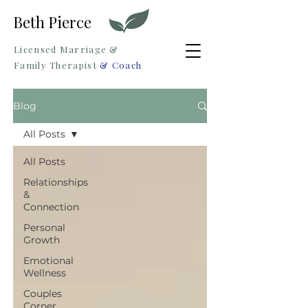
Beth Pierce
Licensed Marriage &
Family Therapist
& Coach
Blog
All Posts
All Posts
Relationships
&
Connection
Personal
Growth
Emotional
Wellness
Couples
Corner