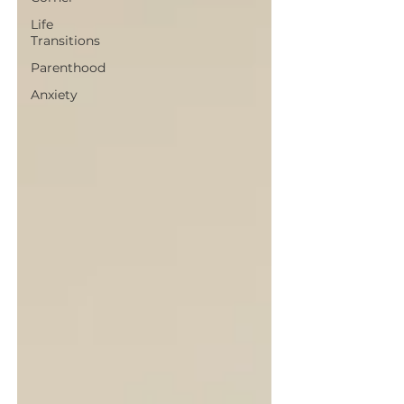
Life
Transitions
Parenthood
Anxiety