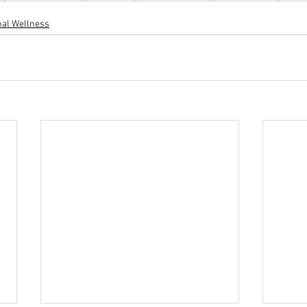
al Wellness