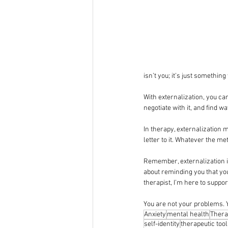
isn’t you; it’s just somethin
With externalization, you ca
negotiate with it, and find w
In therapy, externalization m
letter to it. Whatever the me
Remember, externalization is
about reminding you that you
therapist, I’m here to suppo
You are not your problems. Y
Anxiety
mental health
Thera
self-identity
therapeutic too