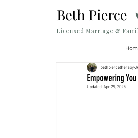
Beth Pierce
Licensed Marriage & Fami
Hom
bethpiercetherapy
J
Empowering You 
Updated:
Apr 29, 2025