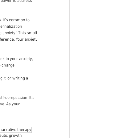
e power to address 
y. It’s common to 
ternalization 
 anxiety.” This small 
ference. Your anxiety 
k to your anxiety, 
e charge.
it, or writing a 
lf-compassion. It’s 
ve. As your 
narrative therapy
eutic growth