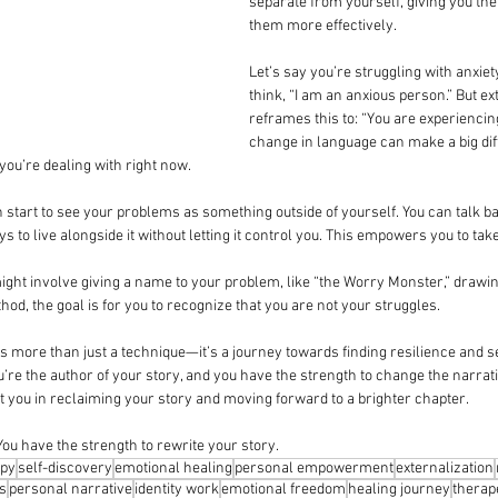
separate from yourself, giving you th
them more effectively.
Let’s say you’re struggling with anxiet
think, “I am an anxious person.” But ex
reframes this to: “You are experiencing
change in language can make a big dif
g you’re dealing with right now.
n start to see your problems as something outside of yourself. You can talk bac
ays to live alongside it without letting it control you. This empowers you to tak
ight involve giving a name to your problem, like “the Worry Monster,” drawing 
thod, the goal is for you to recognize that you are not your struggles.
 more than just a technique—it’s a journey towards finding resilience and se
’re the author of your story, and you have the strength to change the narrati
rt you in reclaiming your story and moving forward to a brighter chapter.
ou have the strength to rewrite your story.
py
self-discovery
emotional healing
personal empowerment
externalization
ls
personal narrative
identity work
emotional freedom
healing journey
therap