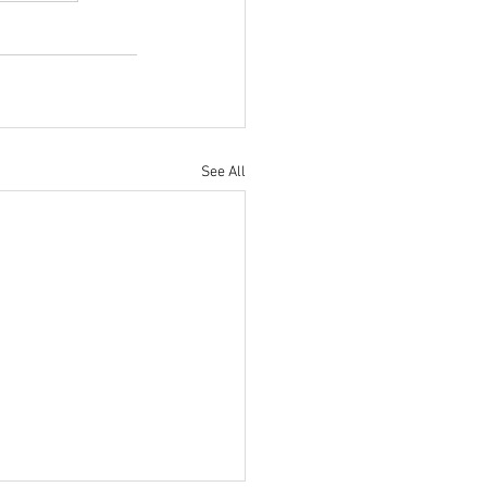
See All