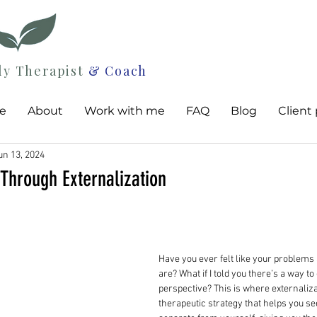
ly Therapist
& Coach
e
About
Work with me
FAQ
Blog
Client 
un 13, 2024
Through Externalization
Have you ever felt like your problems 
are? What if I told you there’s a way to
perspective? This is where externali
therapeutic strategy that helps you se