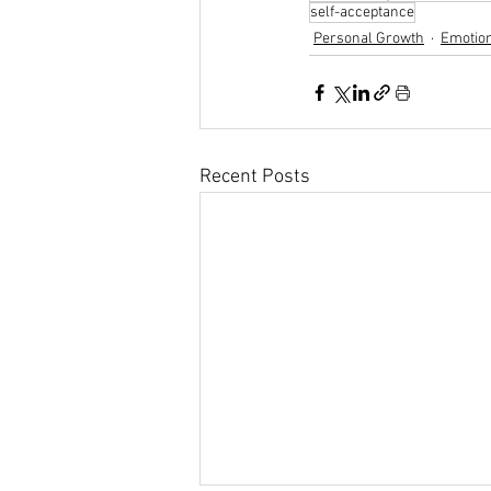
self-acceptance
Personal Growth
Emotion
Recent Posts