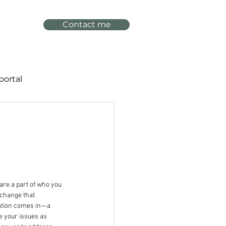
Contact me
portal
are a part of who you 
 change that 
zation comes in—a 
e your issues as 